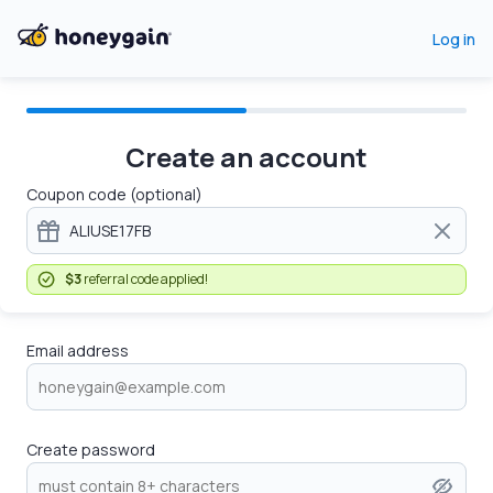
Log in
Create an account
Coupon code (optional)
$3
referral code applied!
Email address
Create password