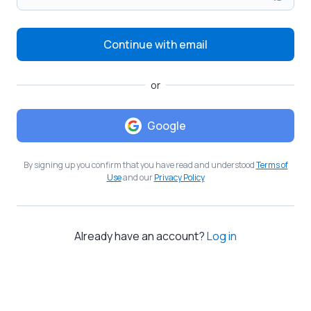
Continue with email
or
Google
By signing up you confirm that you have read and understood
Terms of
Use
and our
Privacy Policy
Already have an account?
Log in