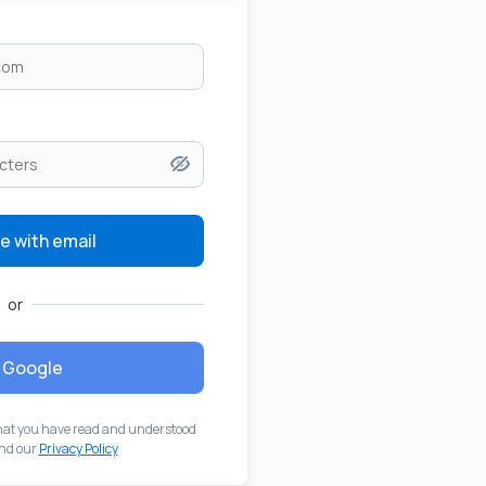
e with email
or
Google
hat you have read and understood
nd our
Privacy Policy