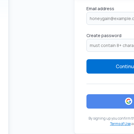
Email address
Create password
Continu
By signing up you confirm t
Terms of Use
a