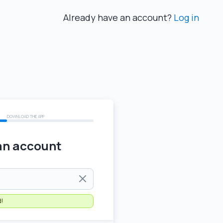
Already have an account?
Log in
DOWNLOAD THE APP
an account
)
d!