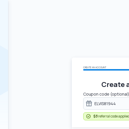
CREATE AN ACCOUNT
Create 
Coupon code (optional
$3
referral code applie