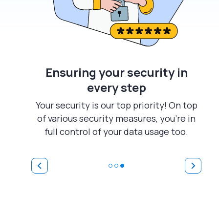
Ensuring your security in
every step
Your security is our top priority! On top
of various security measures, you're in
full control of your data usage too.