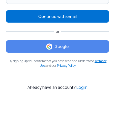
Continue with email
or
Google
By signing up you confirm that you have read and understood
Terms of
Use
and our
Privacy Policy
Already have an account?
Log in