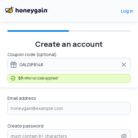
Log in
Create an account
Coupon code (optional)
$3
referral code applied!
Email address
Create password