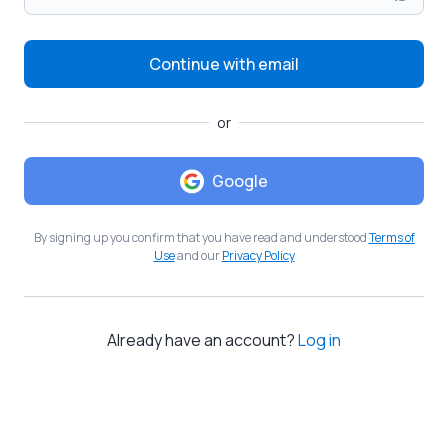
Continue with email
or
Google
By signing up you confirm that you have read and understood
Terms of
Use
and our
Privacy Policy
Already have an account?
Log in