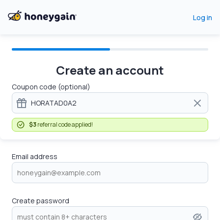
Log in
Create an account
Coupon code (optional)
$3
referral code applied!
Email address
Create password