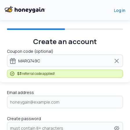
Log in
Create an account
Coupon code (optional)
$3
referral code applied!
Email address
Create password