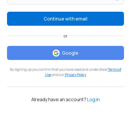
Continue with email
or
Google
By signing up you confirm that you have read and understood
Terms of
Use
and our
Privacy Policy
Already have an account?
Log in