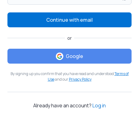
Continue with email
or
Google
By signing up you confirm that you have read and understood
Terms of
Use
and our
Privacy Policy
Already have an account?
Log in