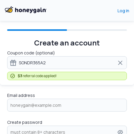
Log in
Create an account
Coupon code (optional)
$3
referral code applied!
Email address
Create password