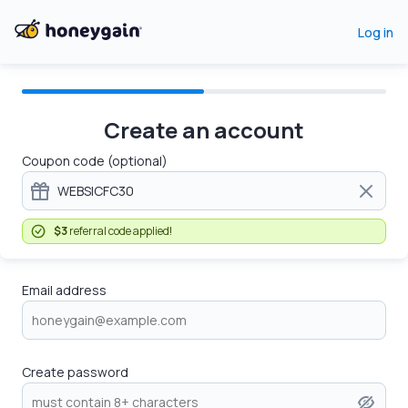
Log in
Create an account
Coupon code (optional)
$3
referral code applied!
Email address
Create password