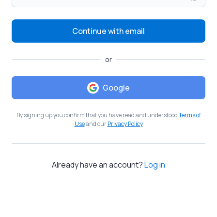
Continue with email
or
Google
By signing up you confirm that you have read and understood
Terms of
Use
and our
Privacy Policy
Already have an account?
Log in