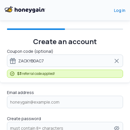
Log in
Create an account
Coupon code (optional)
$3
referral code applied!
Email address
Create password