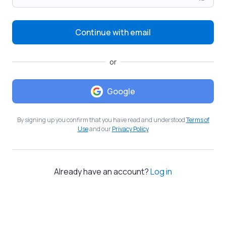
Continue with email
or
Google
By signing up you confirm that you have read and understood
Terms of
Use
and our
Privacy Policy
Already have an account?
Log in