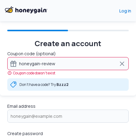
Log in
Create an account
Coupon code (optional)
Coupon code doesn’t exist
Don't have a code? Try
Bzzz2
Email address
Create password