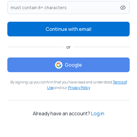
Continue with email
or
Google
By signing up you confirm that you have read and understood
Terms of
Use
and our
Privacy Policy
Already have an account?
Log in